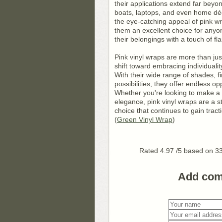
their applications extend far beyo
boats, laptops, and even home déc
the eye-catching appeal of pink wr
them an excellent choice for anyo
their belongings with a touch of flai
Pink vinyl wraps are more than jus
shift toward embracing individualit
With their wide range of shades, f
possibilities, they offer endless op
Whether you're looking to make a 
elegance, pink vinyl wraps are a 
choice that continues to gain tracti
(
Green Vinyl Wrap
)
Rated
4.97
/5 based on
3
Add co