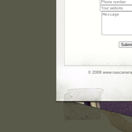
Submi
© 2008 www.nascarwr