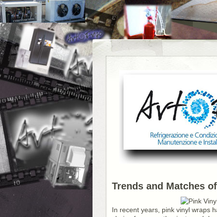
Trends and Matches of
In recent years, pink vinyl wraps