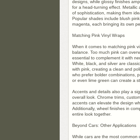
designs, while glossy finishes ampl
for a head-turning effect. Metallic
of sophistication, making them idea
Popular shades include blush pink,
magenta, each bringing its own per
Matching Pink Vinyl Wraps
When it comes to matching pink vin
balance. Too much pink can overwh
essential to complement it with neu
White, black, and silver are classi
with pink, creating a clean and po
who prefer bolder combinations, p
or even lime green can create a str
Accents and details also play a sig
overall look. Chrome trims, custom
accents can elevate the design wh
Additionally, wheel finishes in co
entire look together.
Beyond Cars: Other Applications
While cars are the most common ca