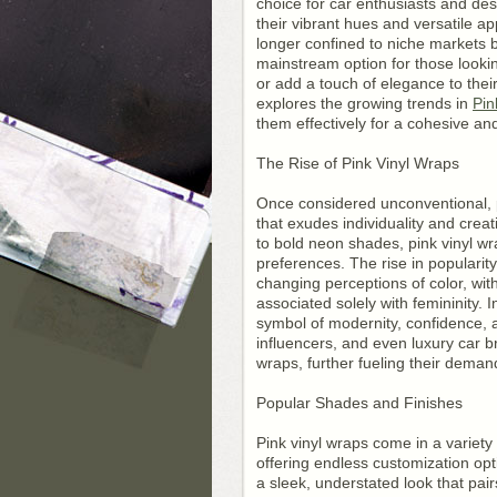
choice for car enthusiasts and des
their vibrant hues and versatile ap
longer confined to niche markets
mainstream option for those looki
or add a touch of elegance to their
explores the growing trends in
Pin
them effectively for a cohesive and
The Rise of Pink Vinyl Wraps
Once considered unconventional, p
that exudes individuality and creat
to bold neon shades, pink vinyl wr
preferences. The rise in popularity
changing perceptions of color, wit
associated solely with femininity. 
symbol of modernity, confidence, 
influencers, and even luxury car
wraps, further fueling their deman
Popular Shades and Finishes
Pink vinyl wraps come in a variety
offering endless customization opt
a sleek, understated look that pair