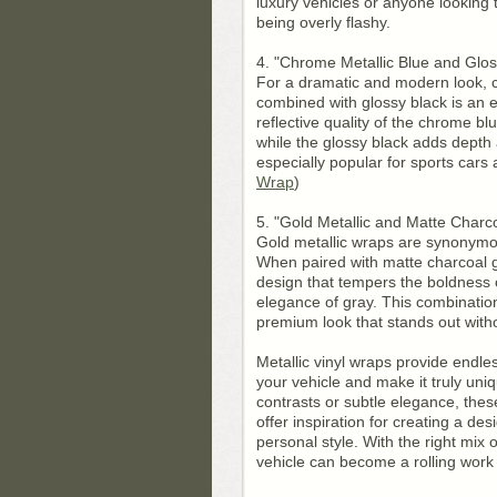
luxury vehicles or anyone looking
being overly flashy.
4. "Chrome Metallic Blue and Glos
For a dramatic and modern look, 
combined with glossy black is an e
reflective quality of the chrome bl
while the glossy black adds depth 
especially popular for sports cars
Wrap
)
5. "Gold Metallic and Matte Charc
Gold metallic wraps are synonymo
When paired with matte charcoal gr
design that tempers the boldness 
elegance of gray. This combination 
premium look that stands out with
Metallic vinyl wraps provide endles
your vehicle and make it truly uni
contrasts or subtle elegance, thes
offer inspiration for creating a des
personal style. With the right mix 
vehicle can become a rolling work 