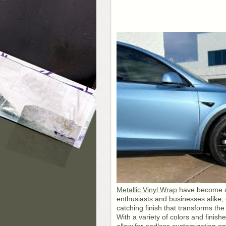
Metallic Vinyl Wrap
have become a 
enthusiasts and businesses alike, 
catching finish that transforms th
With a variety of colors and finish