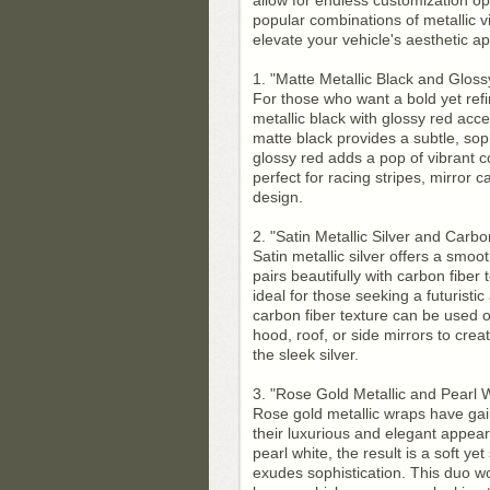
allow for endless customization op
popular combinations of metallic v
elevate your vehicle's aesthetic ap
1. "Matte Metallic Black and Glos
For those who want a bold yet ref
metallic black with glossy red acc
matte black provides a subtle, sop
glossy red adds a pop of vibrant c
perfect for racing stripes, mirror 
design.
2. "Satin Metallic Silver and Carbo
Satin metallic silver offers a smoo
pairs beautifully with carbon fiber
ideal for those seeking a futuristi
carbon fiber texture can be used on
hood, roof, or side mirrors to crea
the sleek silver.
3. "Rose Gold Metallic and Pearl 
Rose gold metallic wraps have ga
their luxurious and elegant appea
pearl white, the result is a soft ye
exudes sophistication. This duo wor