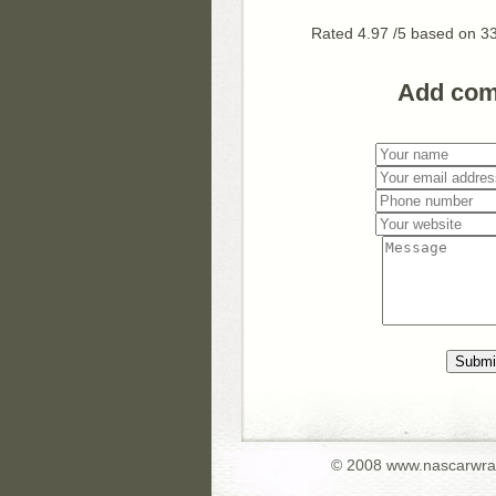
Rated
4.97
/5 based on
3
Add co
Submi
© 2008 www.nascarwr