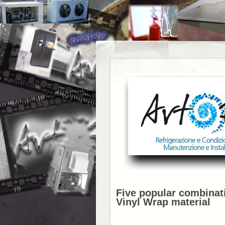
Five popular combinati
Vinyl Wrap material