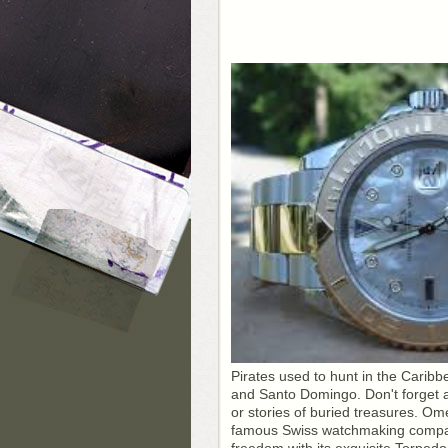
Pirates used to hunt in the Caribb
and Santo Domingo. Don't forget 
or stories of buried treasures. O
famous Swiss watchmaking company