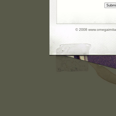
Submi
© 2008 www.omegaimita