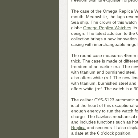
freedom with its exquisite Torped
The case of the Omega Replica Wa
mouth. Meanwhile, the lugs resem
Sea ship. The crown of this watch 
globe.
Omega Replica Watches
Its
design. The latest addition to th
collection brings a new innovatio
casing with interchangeable rings
The round case measures 45mm 
thick. The case is made of different
freedom of an earlier era. The n
with titanium and burnished stee
also offers white (ref. The new tim
with titanium, burnished steel a
offers white (ref. The watch is a
The caliber CYS-5123 automatic 
is at the heart of this exceptional 
enough energy to run the watch for
charge. The flawless mechanical
and includes functions such as ho
Replica
and seconds. It also disp
a date at the 6 o’clock position.