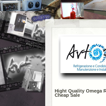
Hight Quality Omega 
Cheap Sale