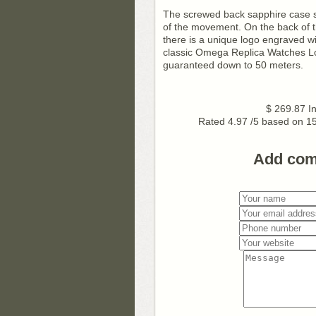
The screwed back sapphire case sh
of the movement. On the back of t
there is a unique logo engraved w
classic Omega Replica Watches Lo
guaranteed down to 50 meters.
$
269.87
I
Rated
4.97
/5 based on
1
Add co